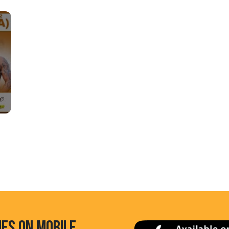
HES ON MOBILE