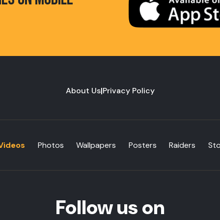
About Us
|
Privacy Policy
Videos
Photos
Wallpapers
Posters
Raiders
St
Follow us on