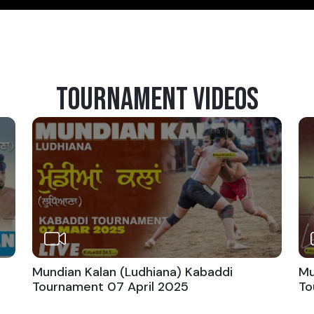
TOURNAMENT VIDEOS
Mundian Kalan (Ludhiana) Kabaddi
Mu
Tournament 07 April 2025
To