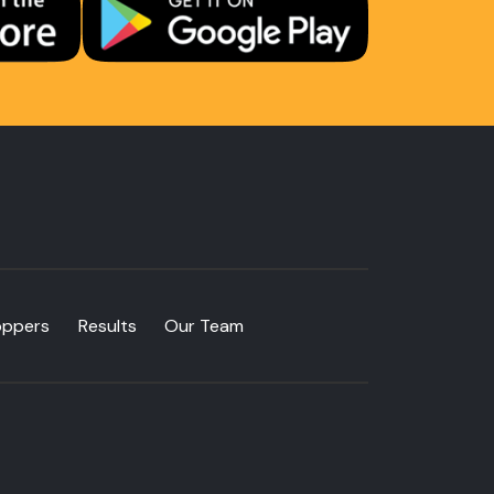
oppers
Results
Our Team