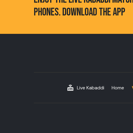
PHONES. DOWNLOAD THE APP
Live Kabaddi
Home