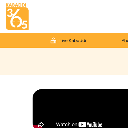
Live Kabaddi
Ph