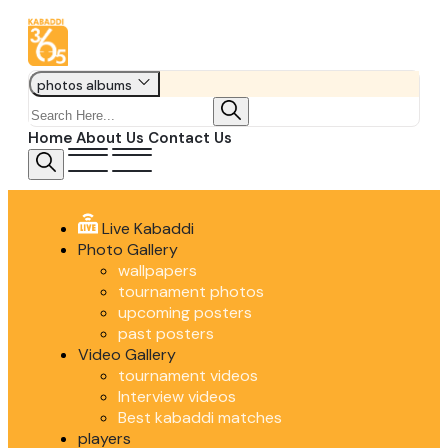
photos albums
Home
About Us
Contact Us
Live Kabaddi
Photo Gallery
wallpapers
tournament photos
upcoming posters
past posters
Video Gallery
tournament videos
Interview videos
Best kabaddi matches
players