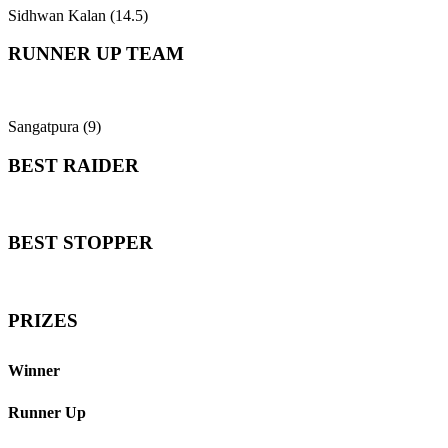
Sidhwan Kalan (14.5)
RUNNER UP TEAM
Sangatpura (9)
BEST RAIDER
BEST STOPPER
PRIZES
Winner
Runner Up