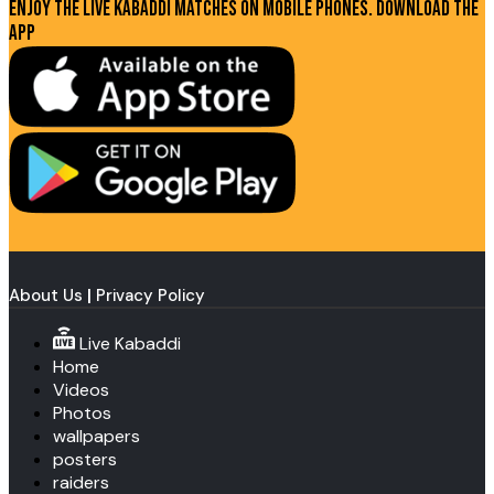
Enjoy the live kabaddi matches on mobile phones. Download the
app
About Us
|
Privacy Policy
Live Kabaddi
Home
Videos
Photos
wallpapers
posters
raiders