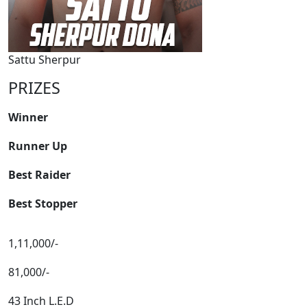
Sattu Sherpur
PRIZES
Winner
Runner Up
Best Raider
Best Stopper
1,11,000/-
81,000/-
43 Inch L.E.D