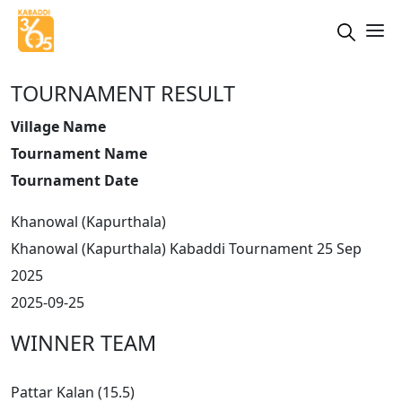
TOURNAMENT RESULT
Village Name
Tournament Name
Tournament Date
Khanowal (Kapurthala)
Khanowal (Kapurthala) Kabaddi Tournament 25 Sep
2025
2025-09-25
WINNER TEAM
Pattar Kalan (15.5)