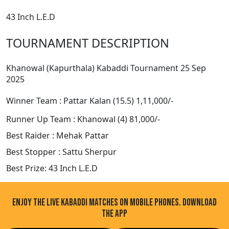
43 Inch L.E.D
TOURNAMENT DESCRIPTION
Khanowal (Kapurthala) Kabaddi Tournament 25 Sep
2025
Winner Team : Pattar Kalan (15.5) 1,11,000/-
Runner Up Team : Khanowal (4) 81,000/-
Best Raider : Mehak Pattar
Best Stopper : Sattu Sherpur
Best Prize: 43 Inch L.E.D
ENJOY THE LIVE KABADDI MATCHES ON MOBILE PHONES. DOWNLOAD
THE APP