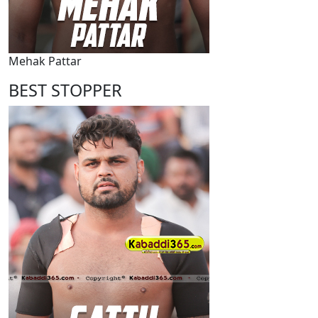
Mehak Pattar
BEST STOPPER