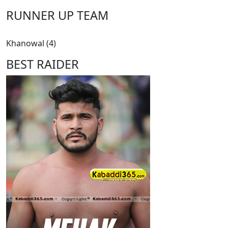
RUNNER UP TEAM
Khanowal (4)
BEST RAIDER