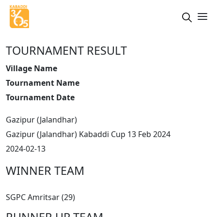
TOURNAMENT RESULT
Village Name
Tournament Name
Tournament Date
Gazipur (Jalandhar)
Gazipur (Jalandhar) Kabaddi Cup 13 Feb 2024
2024-02-13
WINNER TEAM
SGPC Amritsar (29)
RUNNER UP TEAM