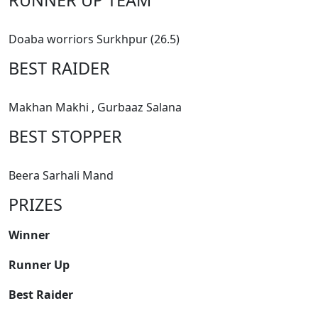
Doaba worriors Surkhpur (26.5)
BEST RAIDER
Makhan Makhi , Gurbaaz Salana
BEST STOPPER
Beera Sarhali Mand
PRIZES
Winner
Runner Up
Best Raider