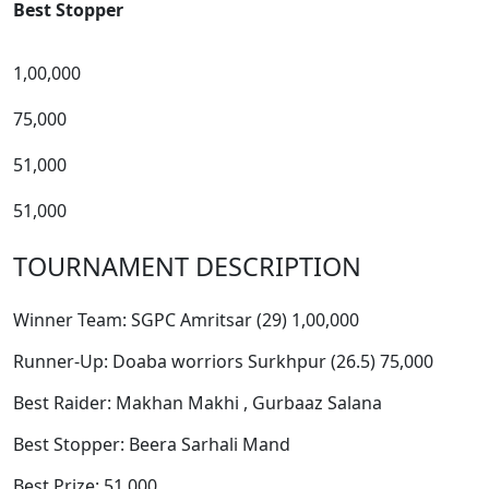
Best Stopper
1,00,000
75,000
51,000
51,000
TOURNAMENT DESCRIPTION
Winner Team: SGPC Amritsar (29) 1,00,000
Runner-Up: Doaba worriors Surkhpur (26.5) 75,000
Best Raider: Makhan Makhi , Gurbaaz Salana
Best Stopper: Beera Sarhali Mand
Best Prize: 51,000