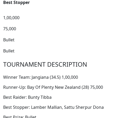
Best Stopper
1,00,000
75,000
Bullet
Bullet
TOURNAMENT DESCRIPTION
Winner Team: Jangiana (34.5) 1,00,000
Runner-Up: Bay Of Plenty New Zealand (28) 75,000
Best Raider: Bunty Tibba
Best Stopper: Lamber Mallian, Sattu Sherpur Dona
Best Prize: Bullet