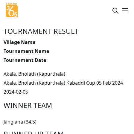
TOURNAMENT RESULT
Village Name
Tournament Name
Tournament Date
Akala, Bholath (Kapurthala)
Akala, Bholath (Kapurthala) Kabaddi Cup 05 Feb 2024
2024-02-05
WINNER TEAM
Jangiana (34.5)
RUNNER UP TEAM