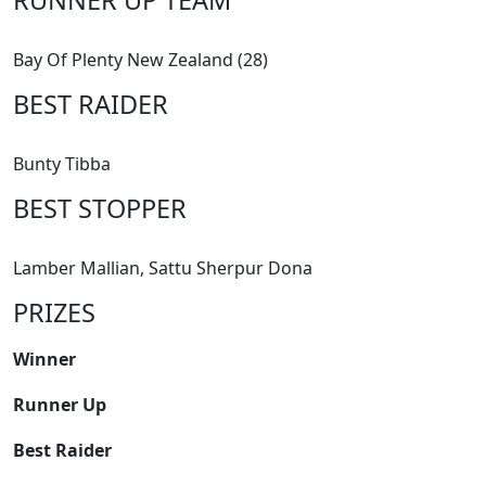
Bay Of Plenty New Zealand (28)
BEST RAIDER
Bunty Tibba
BEST STOPPER
Lamber Mallian, Sattu Sherpur Dona
PRIZES
Winner
Runner Up
Best Raider