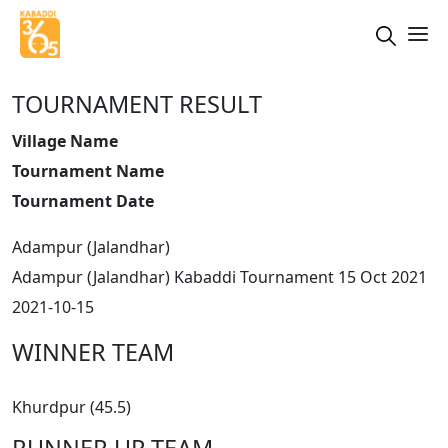
TOURNAMENT RESULT
Village Name
Tournament Name
Tournament Date
Adampur (Jalandhar)
Adampur (Jalandhar) Kabaddi Tournament 15 Oct 2021
2021-10-15
WINNER TEAM
Khurdpur (45.5)
RUNNER UP TEAM