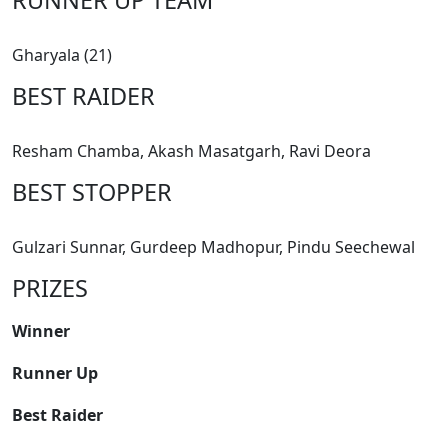
Gharyala (21)
BEST RAIDER
Resham Chamba, Akash Masatgarh, Ravi Deora
BEST STOPPER
Gulzari Sunnar, Gurdeep Madhopur, Pindu Seechewal
PRIZES
Winner
Runner Up
Best Raider