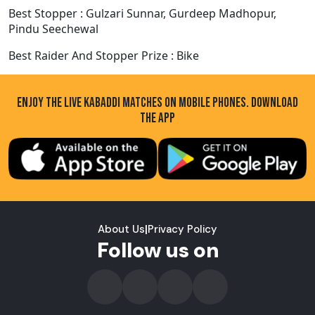
Best Stopper : Gulzari Sunnar, Gurdeep Madhopur,
Pindu Seechewal
Best Raider And Stopper Prize : Bike
ENJOY THE LIVE KABADDI MATCHES ON MOBILE PHONES. DOWNLOAD
THE APP
About Us
|
Privacy Policy
Follow us on