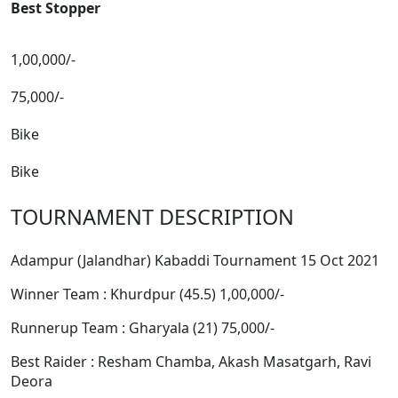
Best Stopper
1,00,000/-
75,000/-
Bike
Bike
TOURNAMENT DESCRIPTION
Adampur (Jalandhar) Kabaddi Tournament 15 Oct 2021
Winner Team : Khurdpur (45.5) 1,00,000/-
Runnerup Team : Gharyala (21) 75,000/-
Best Raider : Resham Chamba, Akash Masatgarh, Ravi
Deora