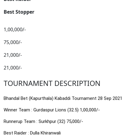
Best Stopper
1,00,000/-
75,000/-
21,000/-
21,000/-
TOURNAMENT DESCRIPTION
Bhandal Bet (Kapurthala) Kabaddi Tournament 28 Sep 2021
Winner Team : Gurdaspur Lions (32.5) 1,00,000/-
Runnerup Team : Surkhpur (32) 75,000/-
Best Raider : Dulla Khiranwali 