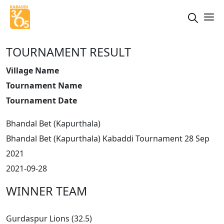
TOURNAMENT RESULT
Village Name
Tournament Name
Tournament Date
Bhandal Bet (Kapurthala)
Bhandal Bet (Kapurthala) Kabaddi Tournament 28 Sep
2021
2021-09-28
WINNER TEAM
Gurdaspur Lions (32.5)