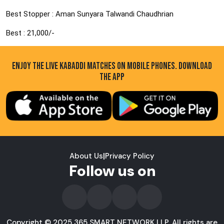
Best Stopper : Aman Sunyara Talwandi Chaudhrian
Best : 21,000/-
ENJOY THE LIVE KABADDI MATCHES ON MOBILE PHONES. DOWNLOAD
THE APP
About Us
|
Privacy Policy
Follow us on
Copyright © 2025 365 SMART NETWORK LLP. All rights are