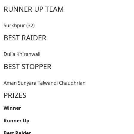
RUNNER UP TEAM
Surkhpur (32)
BEST RAIDER
Dulla Khiranwali
BEST STOPPER
Aman Sunyara Talwandi Chaudhrian
PRIZES
Winner
Runner Up
Best Raider