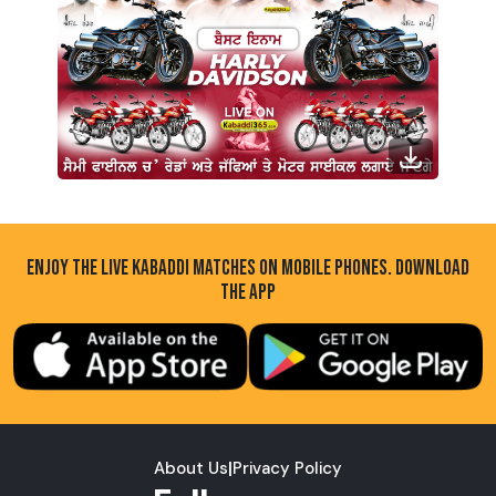
ENJOY THE LIVE KABADDI MATCHES ON MOBILE PHONES. DOWNLOAD
THE APP
About Us
|
Privacy Policy