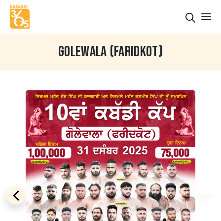
GOLEWALA (FARIDKOT)