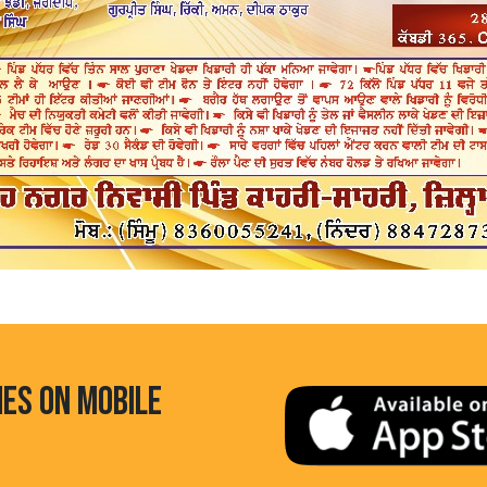
HES ON MOBILE