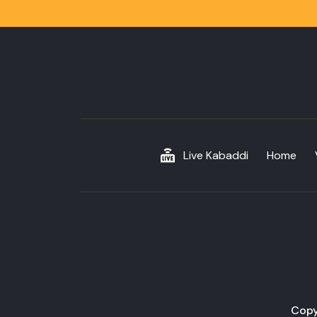
Live Kabaddi
Home
Copy