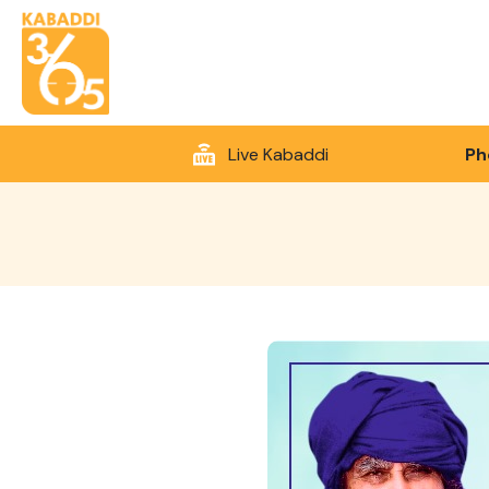
Live Kabaddi
Ph