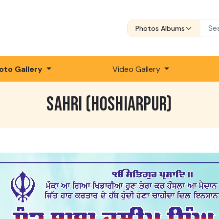
Photos Albums
oto Gallery
Video Gallery
SAHRI (HOSHIARPUR)