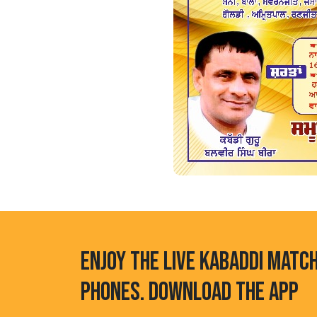
ENJOY THE LIVE KABADDI MATC
PHONES. DOWNLOAD THE APP