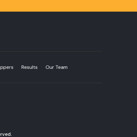
oppers
Results
Our Team
rved.