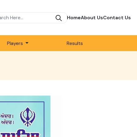
Home
About Us
Contact Us
Players
Results