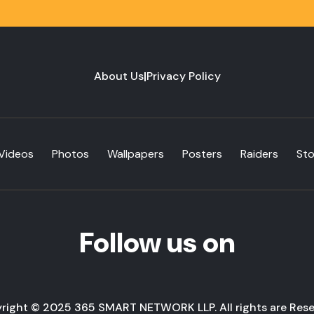
About Us
|
Privacy Policy
Videos
Photos
Wallpapers
Posters
Raiders
St
Follow us on
right © 2025 365 SMART NETWORK LLP. All rights are Rese