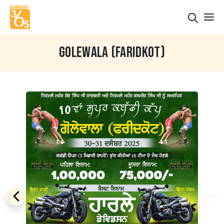
GOLEWALA (FARIDKOT)