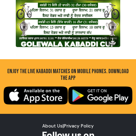
ENJOY THE LIVE KABADDI MATCHES ON MOBILE PHONES. DOWNLOAD
THE APP
About Us
|
Privacy Policy
Follow us on