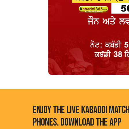
ENJOY THE LIVE KABADDI MATC
PHONES. DOWNLOAD THE APP