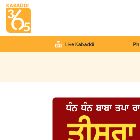
Live Kabaddi
Ph