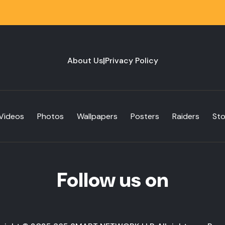
About Us
|
Privacy Policy
Videos
Photos
Wallpapers
Posters
Raiders
St
Follow us on