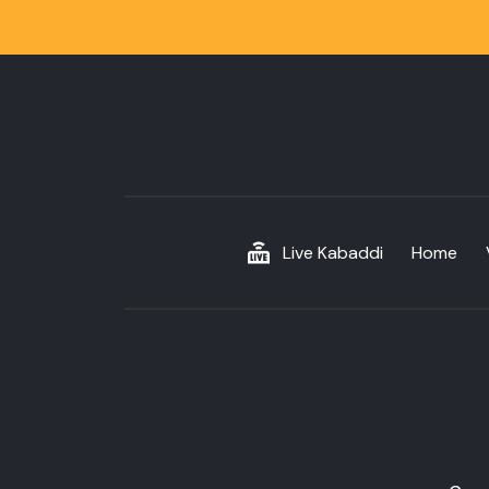
Live Kabaddi
Home