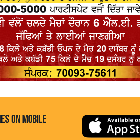
HES ON MOBILE