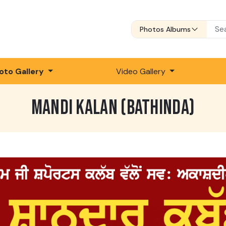
Photos Albums
oto Gallery
Video Gallery
MANDI KALAN (BATHINDA)