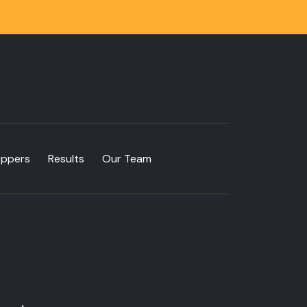
oppers
Results
Our Team