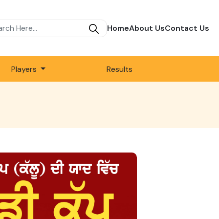
Home
About Us
Contact Us
Players
Results