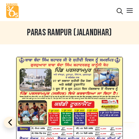
PARAS RAMPUR (JALANDHAR)