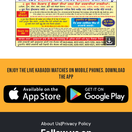
ENJOY THE LIVE KABADDI MATCHES ON MOBILE PHONES. DOWNLOAD
THE APP
About Us
|
Privacy Policy