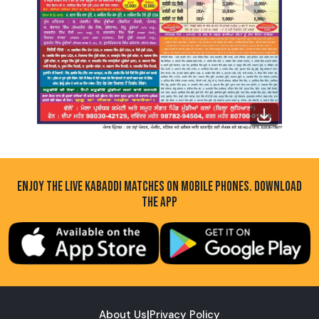
ENJOY THE LIVE KABADDI MATCHES ON MOBILE PHONES. DOWNLOAD
THE APP
About Us
|
Privacy Policy