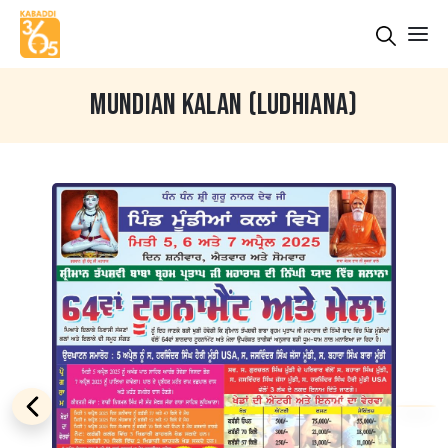
MUNDIAN KALAN (LUDHIANA)