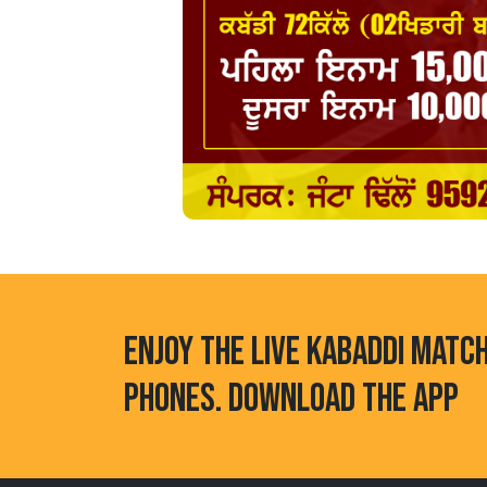
ENJOY THE LIVE KABADDI MATC
PHONES. DOWNLOAD THE APP