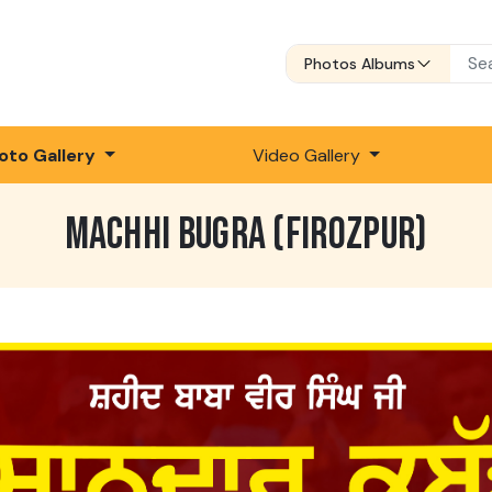
Photos Albums
oto Gallery
Video Gallery
MACHHI BUGRA (FIROZPUR)