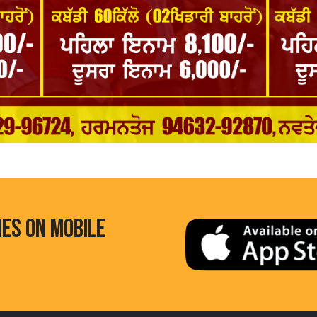
HES ON MOBILE