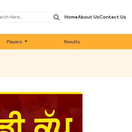
Home
About Us
Contact Us
Players
Results