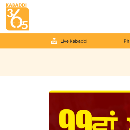
Live Kabaddi
Ph