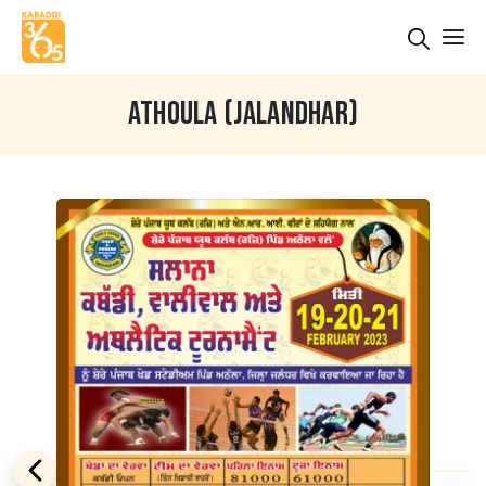
ATHOULA (JALANDHAR)