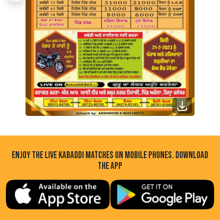
ENJOY THE LIVE KABADDI MATCHES ON MOBILE PHONES. DOWNLOAD
THE APP