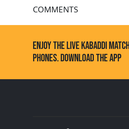
COMMENTS
ENJOY THE LIVE KABADDI MATC
PHONES. DOWNLOAD THE APP