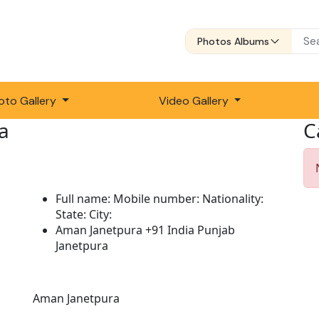
Photos Albums
oto Gallery
Video Gallery
a
C
Full name:
Mobile number:
Nationality:
State:
City:
Aman Janetpura
+91
India
Punjab
Janetpura
Description:
Aman Janetpura