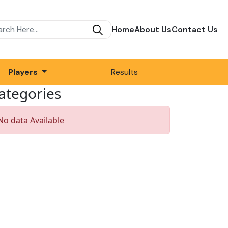
Home
About Us
Contact Us
Players
Results
ategories
No data Available