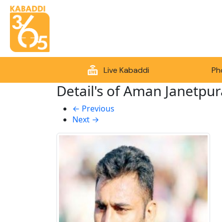
Live Kabaddi
Ph
Detail's of Aman Janetpur
←
Previous
Next
→