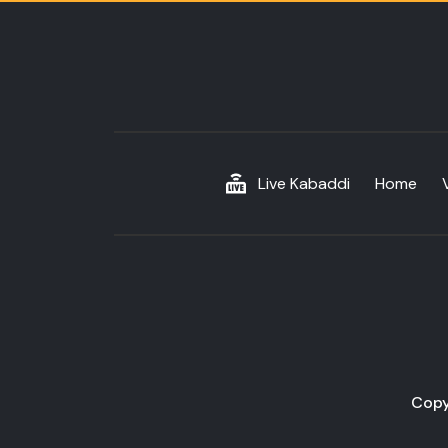
Live Kabaddi
Home
Copy