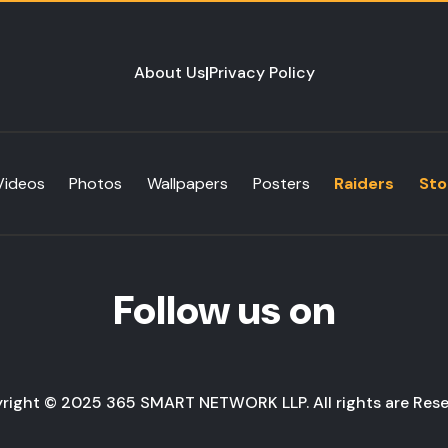
About Us
|
Privacy Policy
Videos
Photos
Wallpapers
Posters
Raiders
Sto
Follow us on
right © 2025 365 SMART NETWORK LLP. All rights are Rese