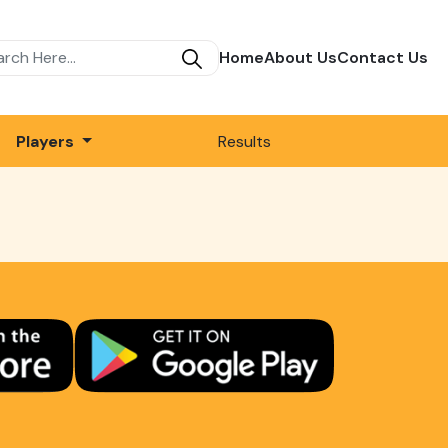
Home
About Us
Contact Us
Players
Results