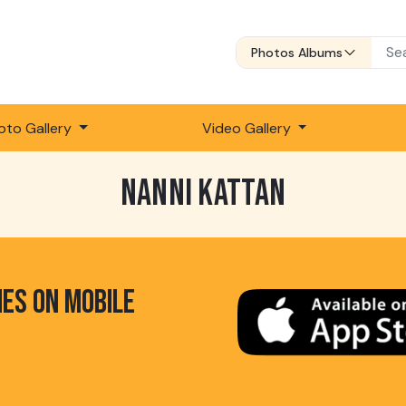
Photos Albums
oto Gallery
Video Gallery
NANNI KATTAN
HES ON MOBILE