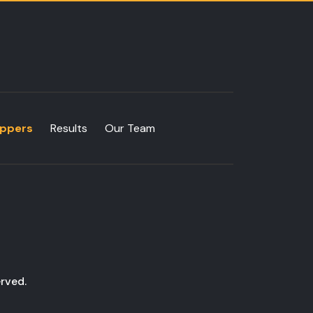
ppers
Results
Our Team
rved.