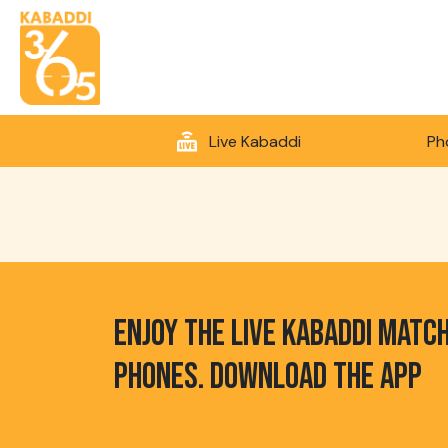
Live Kabaddi
Ph
ENJOY THE LIVE KABADDI MATC
PHONES. DOWNLOAD THE APP