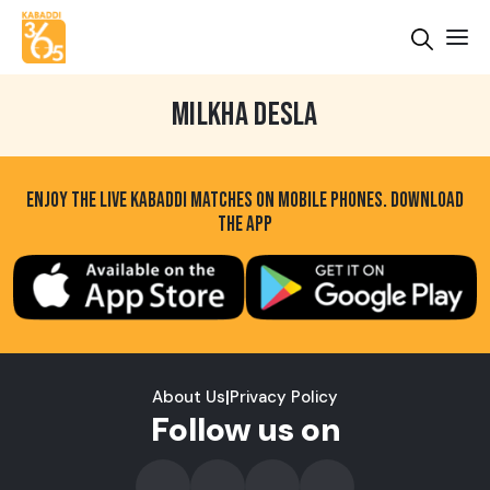
MILKHA DESLA
ENJOY THE LIVE KABADDI MATCHES ON MOBILE PHONES. DOWNLOAD
THE APP
About Us
|
Privacy Policy
Follow us on