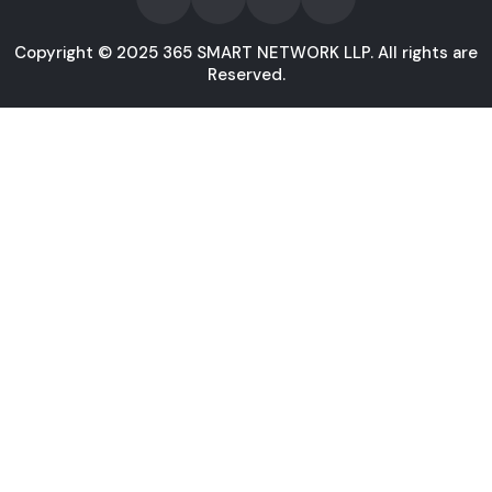
Copyright © 2025 365 SMART NETWORK LLP. All rights are
Reserved.