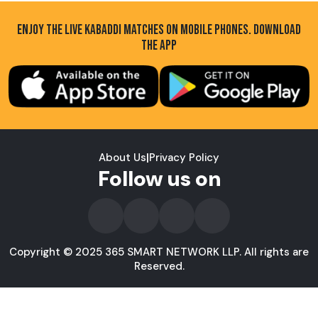
ENJOY THE LIVE KABADDI MATCHES ON MOBILE PHONES. DOWNLOAD
THE APP
About Us
|
Privacy Policy
Follow us on
Copyright © 2025 365 SMART NETWORK LLP. All rights are
Reserved.