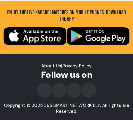
ENJOY THE LIVE KABADDI MATCHES ON MOBILE PHONES. DOWNLOAD
THE APP
About Us
|
Privacy Policy
Follow us on
Copyright © 2025 365 SMART NETWORK LLP. All rights are
Reserved.