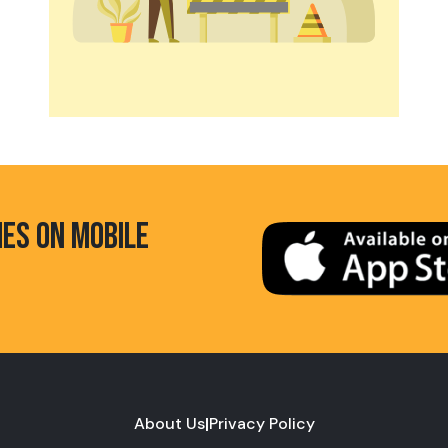
HES ON MOBILE
About Us
|
Privacy Policy