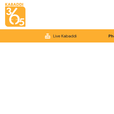
Live Kabaddi
Ph