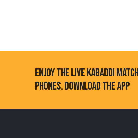
ENJOY THE LIVE KABADDI MATC
PHONES. DOWNLOAD THE APP