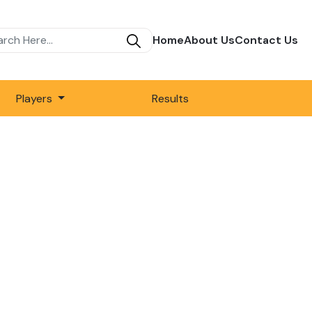
Home
About Us
Contact Us
Players
Results