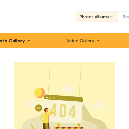
Photos Albums
oto Gallery
Video Gallery