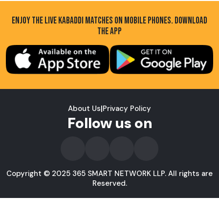
ENJOY THE LIVE KABADDI MATCHES ON MOBILE PHONES. DOWNLOAD
THE APP
About Us
|
Privacy Policy
Follow us on
Copyright © 2025 365 SMART NETWORK LLP. All rights are
Reserved.