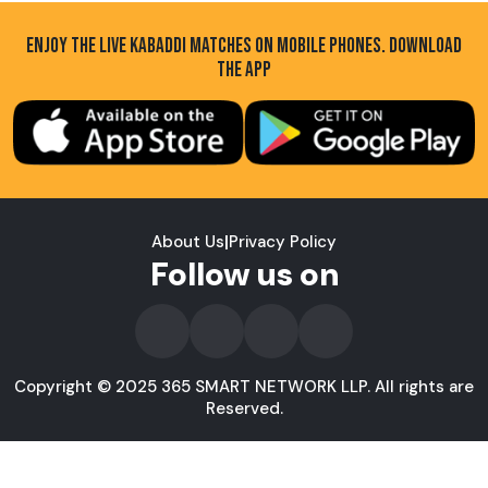
ENJOY THE LIVE KABADDI MATCHES ON MOBILE PHONES. DOWNLOAD
THE APP
About Us
|
Privacy Policy
Follow us on
Copyright © 2025 365 SMART NETWORK LLP. All rights are
Reserved.