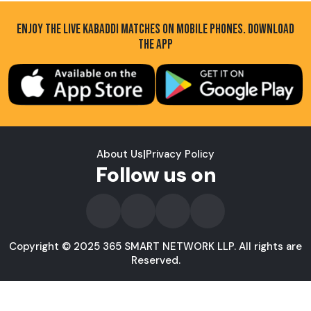
ENJOY THE LIVE KABADDI MATCHES ON MOBILE PHONES. DOWNLOAD
THE APP
About Us
|
Privacy Policy
Follow us on
Copyright © 2025 365 SMART NETWORK LLP. All rights are
Reserved.