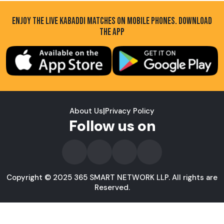
ENJOY THE LIVE KABADDI MATCHES ON MOBILE PHONES. DOWNLOAD
THE APP
About Us
|
Privacy Policy
Follow us on
Copyright © 2025 365 SMART NETWORK LLP. All rights are
Reserved.