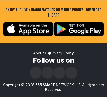
ENJOY THE LIVE KABADDI MATCHES ON MOBILE PHONES. DOWNLOAD
THE APP
About Us
|
Privacy Policy
Follow us on
Copyright © 2025 365 SMART NETWORK LLP. All rights are
Reserved.