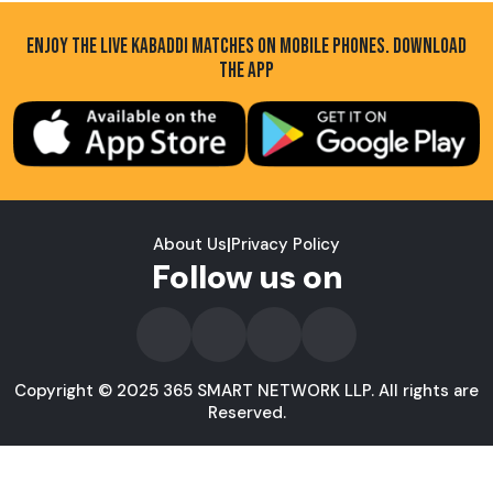
ENJOY THE LIVE KABADDI MATCHES ON MOBILE PHONES. DOWNLOAD
THE APP
About Us
|
Privacy Policy
Follow us on
Copyright © 2025 365 SMART NETWORK LLP. All rights are
Reserved.