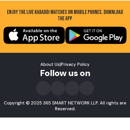
ENJOY THE LIVE KABADDI MATCHES ON MOBILE PHONES. DOWNLOAD
THE APP
About Us
|
Privacy Policy
Follow us on
Copyright © 2025 365 SMART NETWORK LLP. All rights are
Reserved.