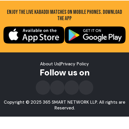
ENJOY THE LIVE KABADDI MATCHES ON MOBILE PHONES. DOWNLOAD
THE APP
About Us
|
Privacy Policy
Follow us on
Copyright © 2025 365 SMART NETWORK LLP. All rights are
Reserved.