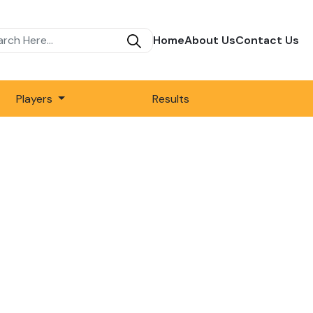
Home
About Us
Contact Us
Players
Results