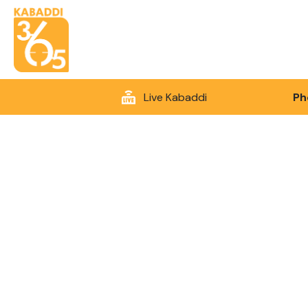
Live Kabaddi
Ph