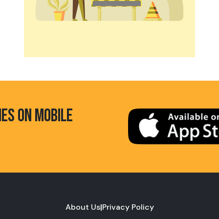
HES ON MOBILE
About Us
|
Privacy Policy