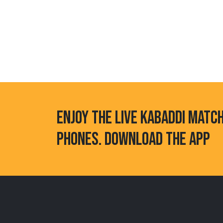
ENJOY THE LIVE KABADDI MATC
PHONES. DOWNLOAD THE APP