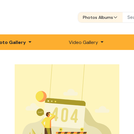
Photos Albums
oto Gallery
Video Gallery