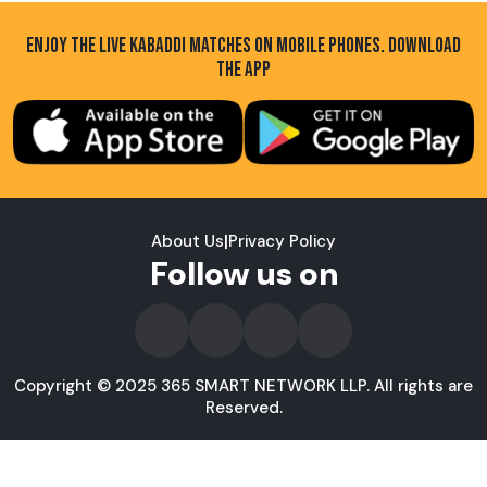
ENJOY THE LIVE KABADDI MATCHES ON MOBILE PHONES. DOWNLOAD
THE APP
About Us
|
Privacy Policy
Follow us on
Copyright © 2025 365 SMART NETWORK LLP. All rights are
Reserved.