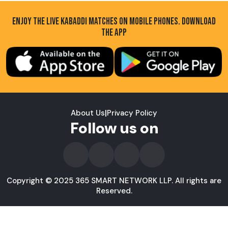
ENJOY THE LIVE KABADDI MATCHES ON MOBILE PHONES. DOWNLOAD
THE APP
About Us
|
Privacy Policy
Follow us on
Copyright © 2025 365 SMART NETWORK LLP. All rights are
Reserved.