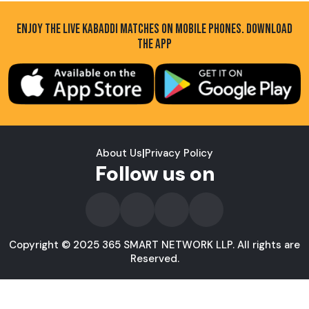
ENJOY THE LIVE KABADDI MATCHES ON MOBILE PHONES. DOWNLOAD
THE APP
About Us
|
Privacy Policy
Follow us on
Copyright © 2025 365 SMART NETWORK LLP. All rights are
Reserved.