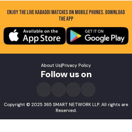
ENJOY THE LIVE KABADDI MATCHES ON MOBILE PHONES. DOWNLOAD
THE APP
About Us
|
Privacy Policy
Follow us on
Copyright © 2025 365 SMART NETWORK LLP. All rights are
Reserved.