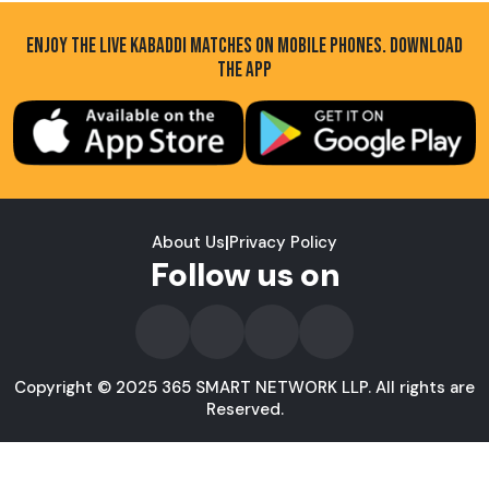
ENJOY THE LIVE KABADDI MATCHES ON MOBILE PHONES. DOWNLOAD
THE APP
About Us
|
Privacy Policy
Follow us on
Copyright © 2025 365 SMART NETWORK LLP. All rights are
Reserved.