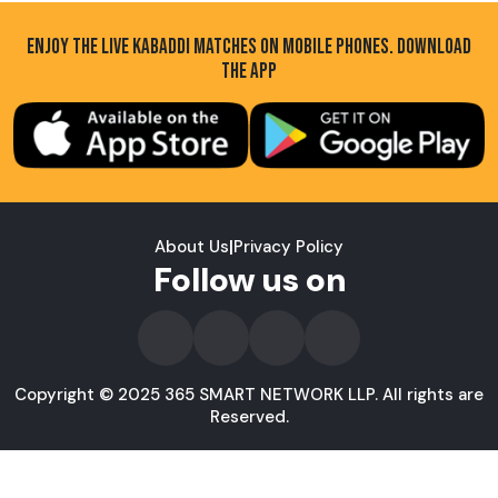
ENJOY THE LIVE KABADDI MATCHES ON MOBILE PHONES. DOWNLOAD
THE APP
About Us
|
Privacy Policy
Follow us on
Copyright © 2025 365 SMART NETWORK LLP. All rights are
Reserved.