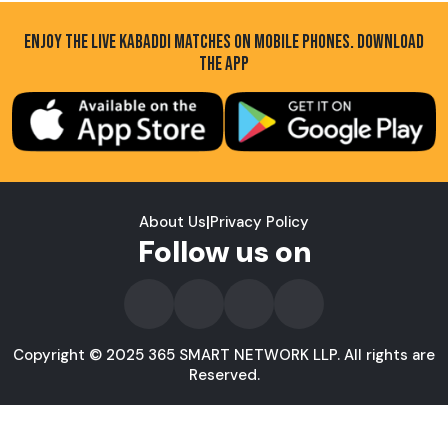
ENJOY THE LIVE KABADDI MATCHES ON MOBILE PHONES. DOWNLOAD
THE APP
About Us
|
Privacy Policy
Follow us on
Copyright © 2025 365 SMART NETWORK LLP. All rights are
Reserved.