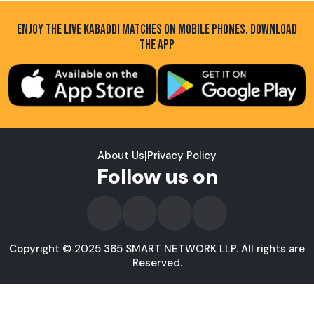
ENJOY THE LIVE KABADDI MATCHES ON MOBILE PHONES. DOWNLOAD
THE APP
About Us
|
Privacy Policy
Follow us on
Copyright © 2025 365 SMART NETWORK LLP. All rights are
Reserved.