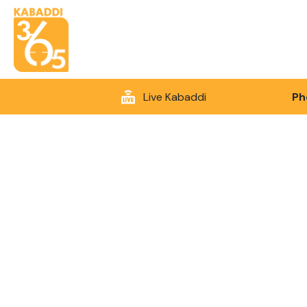
Live Kabaddi
Ph