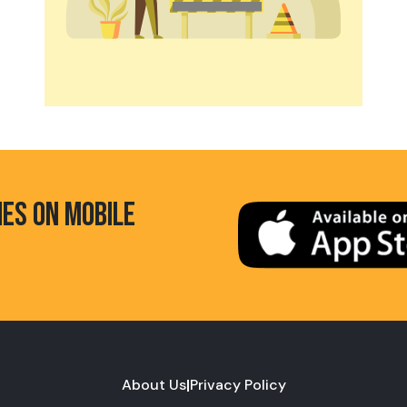
HES ON MOBILE
About Us
|
Privacy Policy