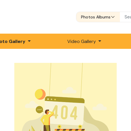
Photos Albums
oto Gallery
Video Gallery