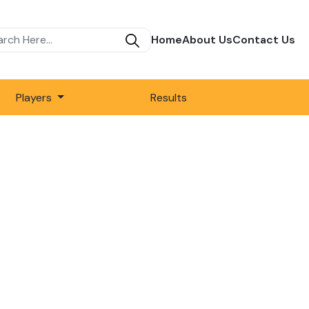
Home
About Us
Contact Us
Players
Results