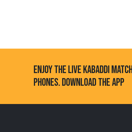
ENJOY THE LIVE KABADDI MATC
PHONES. DOWNLOAD THE APP