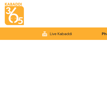
Live Kabaddi
Ph