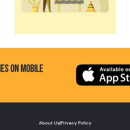
HES ON MOBILE
About Us
|
Privacy Policy