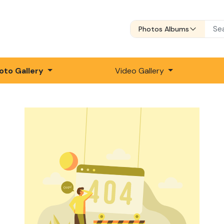
Photos Albums
oto Gallery
Video Gallery