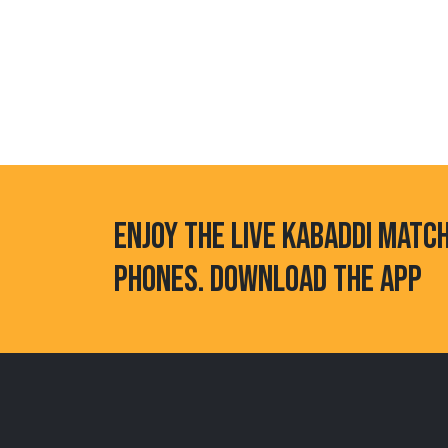
ENJOY THE LIVE KABADDI MATC
PHONES. DOWNLOAD THE APP