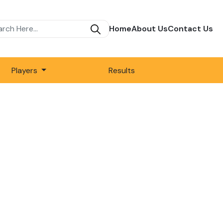
Home
About Us
Contact Us
Players
Results