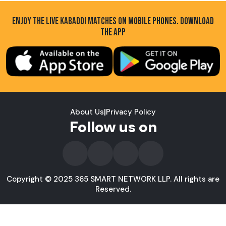
ENJOY THE LIVE KABADDI MATCHES ON MOBILE PHONES. DOWNLOAD
THE APP
About Us
|
Privacy Policy
Follow us on
Copyright © 2025 365 SMART NETWORK LLP. All rights are
Reserved.