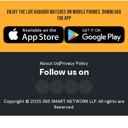
ENJOY THE LIVE KABADDI MATCHES ON MOBILE PHONES. DOWNLOAD
THE APP
About Us
|
Privacy Policy
Follow us on
Copyright © 2025 365 SMART NETWORK LLP. All rights are
Reserved.