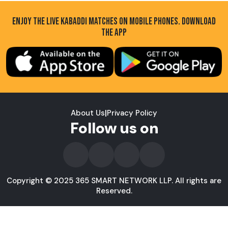
ENJOY THE LIVE KABADDI MATCHES ON MOBILE PHONES. DOWNLOAD
THE APP
About Us
|
Privacy Policy
Follow us on
Copyright © 2025 365 SMART NETWORK LLP. All rights are
Reserved.