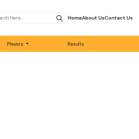
Home
About Us
Contact Us
Players
Results