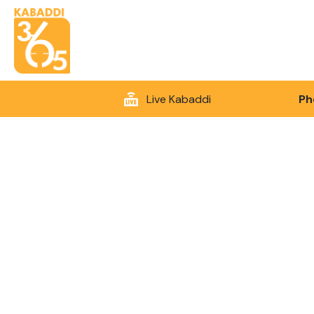
Live Kabaddi
Ph