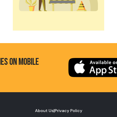
HES ON MOBILE
About Us
|
Privacy Policy