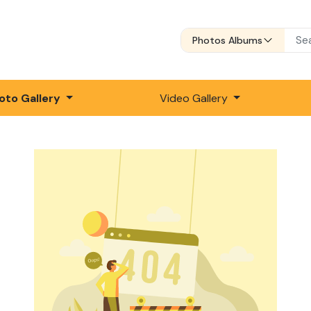
Photos Albums
oto Gallery
Video Gallery