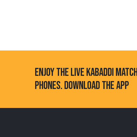
ENJOY THE LIVE KABADDI MATC
PHONES. DOWNLOAD THE APP