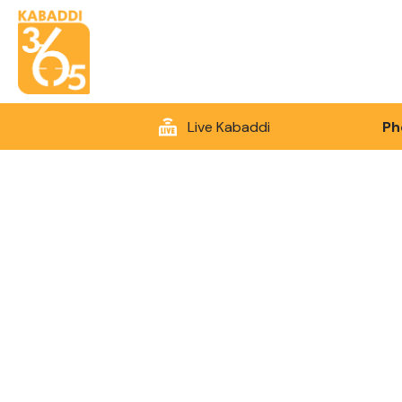
Live Kabaddi
Ph