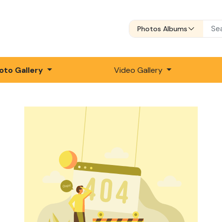
Photos Albums
oto Gallery
Video Gallery