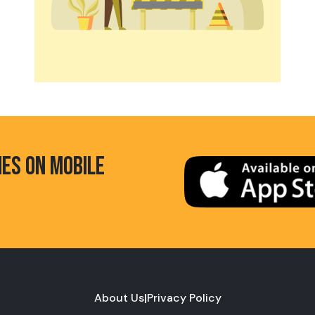
HES ON MOBILE
About Us
|
Privacy Policy