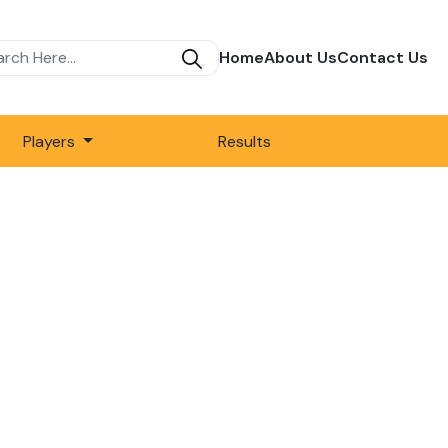
Home
About Us
Contact Us
Players
Results