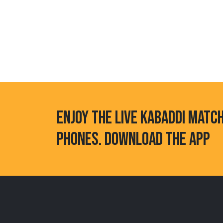
ENJOY THE LIVE KABADDI MATC
PHONES. DOWNLOAD THE APP