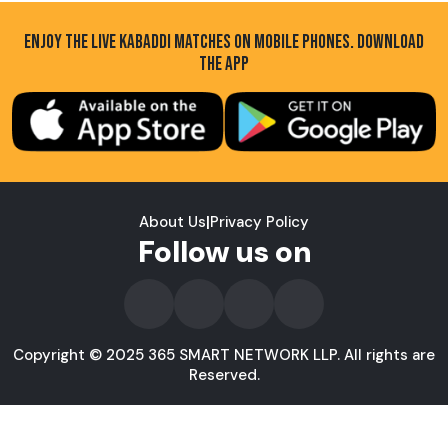
ENJOY THE LIVE KABADDI MATCHES ON MOBILE PHONES. DOWNLOAD
THE APP
About Us
|
Privacy Policy
Follow us on
Copyright © 2025 365 SMART NETWORK LLP. All rights are
Reserved.