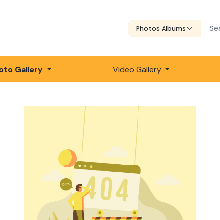
Photos Albums
oto Gallery
Video Gallery