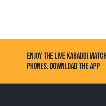
ENJOY THE LIVE KABADDI MATC
PHONES. DOWNLOAD THE APP