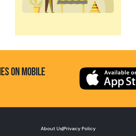
HES ON MOBILE
About Us
|
Privacy Policy