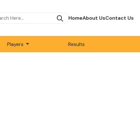
Home
About Us
Contact Us
Players
Results