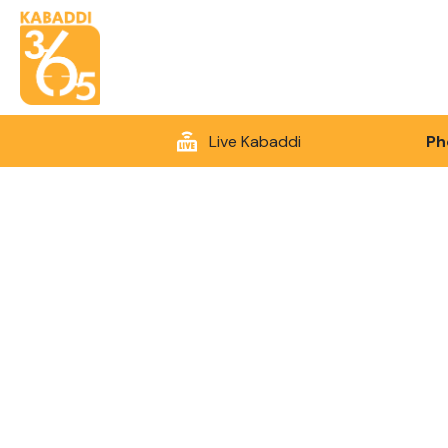
Live Kabaddi
Ph