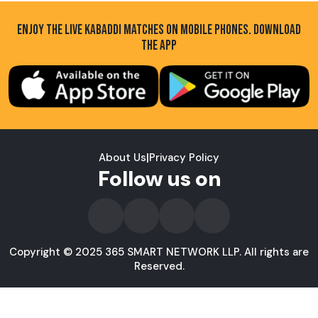
ENJOY THE LIVE KABADDI MATCHES ON MOBILE PHONES. DOWNLOAD
THE APP
About Us
|
Privacy Policy
Follow us on
Copyright © 2025 365 SMART NETWORK LLP. All rights are
Reserved.