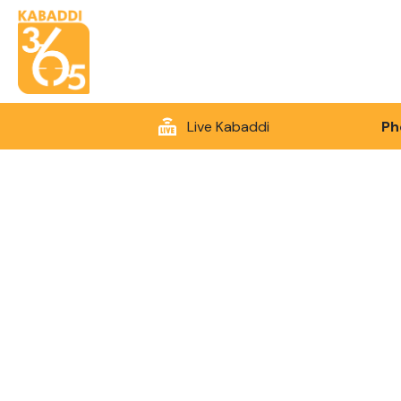
Live Kabaddi
Ph