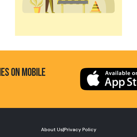
HES ON MOBILE
About Us
|
Privacy Policy