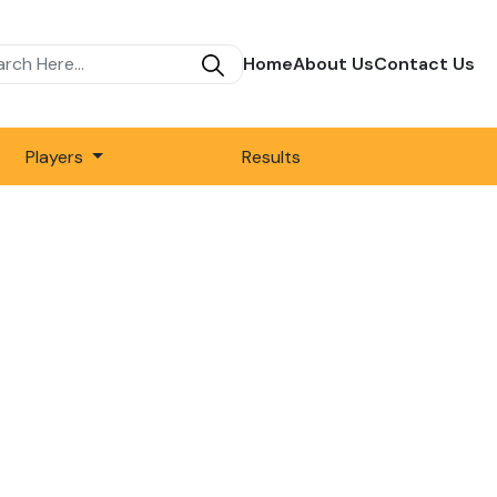
Home
About Us
Contact Us
Players
Results