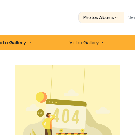
Photos Albums
oto Gallery
Video Gallery