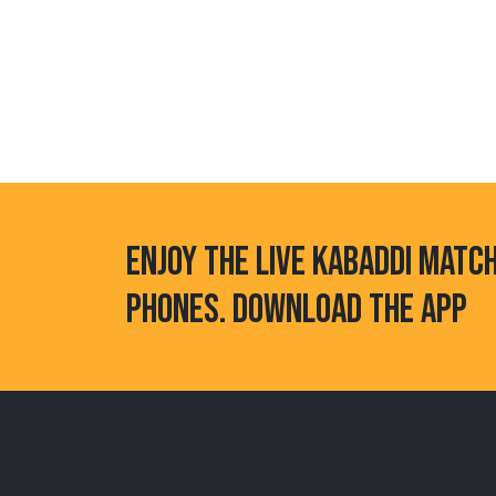
ENJOY THE LIVE KABADDI MATC
PHONES. DOWNLOAD THE APP