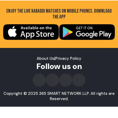
ENJOY THE LIVE KABADDI MATCHES ON MOBILE PHONES. DOWNLOAD
THE APP
About Us
|
Privacy Policy
Follow us on
Copyright © 2025 365 SMART NETWORK LLP. All rights are
Reserved.